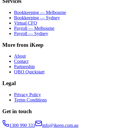
Services
Bookkeeping — Melbourne
Bookkeeping — Sydney
Virtual CFO
Payroll — Melbourne
Payroll — Sydney
More from iKeep
About
Contact
Partnership
QBO Quickstart
Legal
Privacy Policy
Terms Conditions
Get in touch
1300 990 333
info@ikeep.com.au