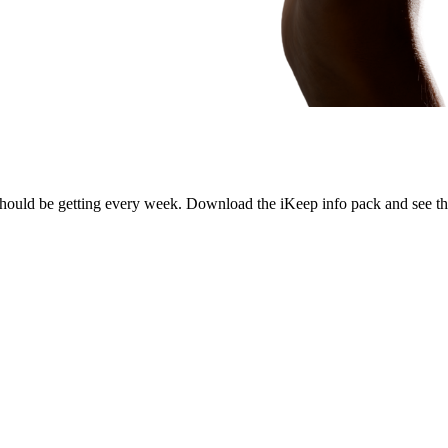
hould be getting every week. Download the iKeep info pack and see the 