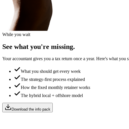
While you wait
See what you're missing.
Your accountant gives you a tax return once a year. Here's what you s
What you should get every week
The strategy-first process explained
How the fixed monthly retainer works
The hybrid local + offshore model
Download the info pack