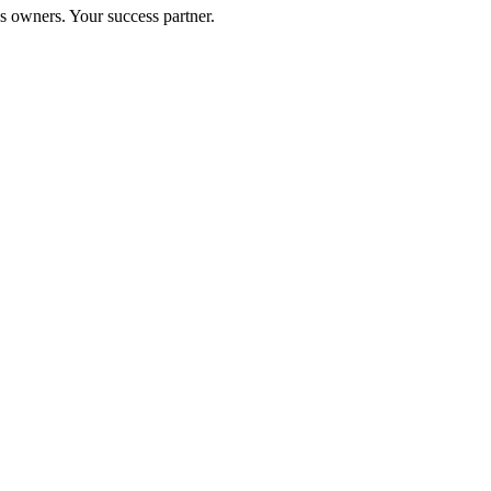
s owners. Your success partner.