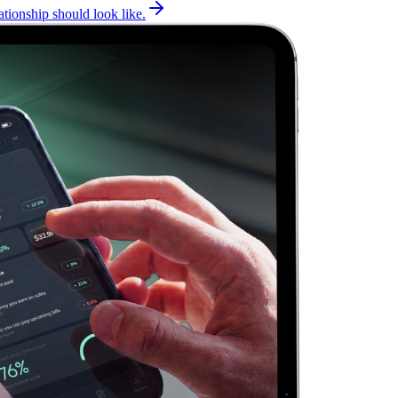
tionship should look like.