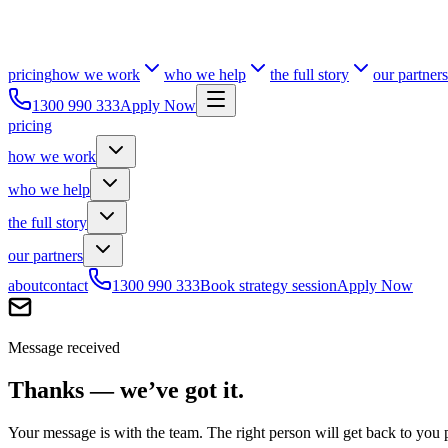
pricing
how we work
who we help
the full story
our partners
1300 990 333
Apply Now
pricing
how we work
who we help
the full story
our partners
about
contact
1300 990 333
Book strategy session
Apply Now
Message received
Thanks — we’ve got it.
Your message is with the team. The right person will get back to you 