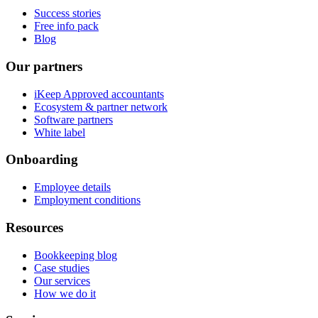
Success stories
Free info pack
Blog
Our partners
iKeep Approved accountants
Ecosystem & partner network
Software partners
White label
Onboarding
Employee details
Employment conditions
Resources
Bookkeeping blog
Case studies
Our services
How we do it