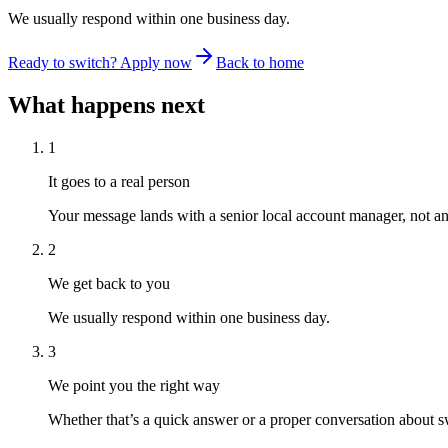
We usually respond within one business day.
Ready to switch? Apply now
Back to home
What happens next
1
It goes to a real person
Your message lands with a senior local account manager, not a
2
We get back to you
We usually respond within one business day.
3
We point you the right way
Whether that’s a quick answer or a proper conversation about swi