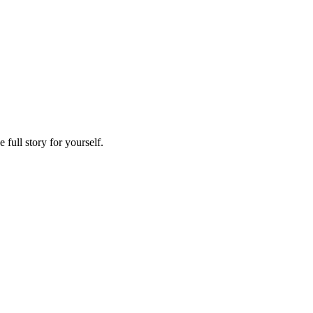
full story for yourself.