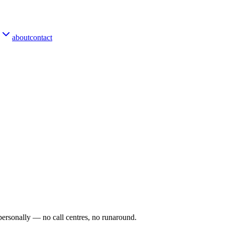
about
contact
personally — no call centres, no runaround.