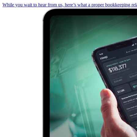
While you wait to hear from us, here’s what a proper bookkeeping rela