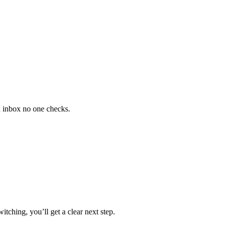
n inbox no one checks.
tching, you’ll get a clear next step.