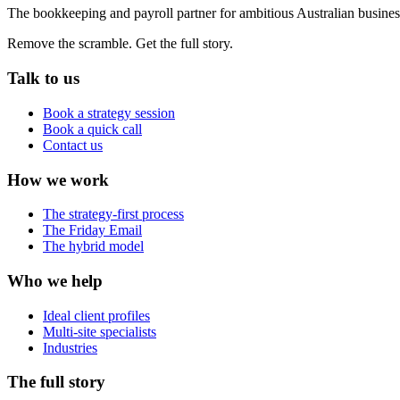
The bookkeeping and payroll partner for ambitious Australian busines
Remove the scramble. Get the full story.
Talk to us
Book a strategy session
Book a quick call
Contact us
How we work
The strategy-first process
The Friday Email
The hybrid model
Who we help
Ideal client profiles
Multi-site specialists
Industries
The full story